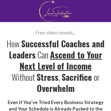
Free video reveals...
How
Successful Coaches and
Leaders
Can
Ascend to Your
Next Level of Income
Without
Stress
,
Sacrifice
or
Overwhelm
Even if
You've Tried Every Business Strategy
and Your Schedule is Already Packed to the