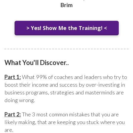
Brim
> Yes! Show Me the Training! <
What You'll Discover..
Part 1:
What 99% of coaches and leaders who try to
boost their income and success by over-investing in
business programs, strategies and masterminds are
doing wrong.
Part 2:
The 3 most common mistakes that you are
likely making, that are keeping you stuck where you
are.