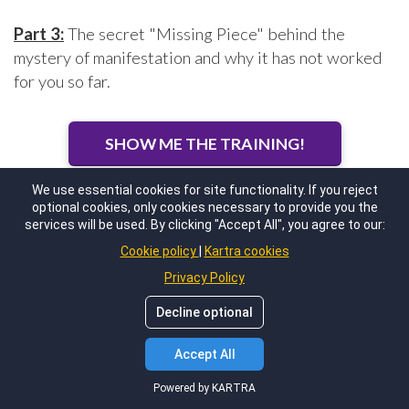
Part 3:
The secret "Missing Piece" behind the
mystery of manifestation and why it has not worked
for you so far.
SHOW ME THE TRAINING!
We use essential cookies for site functionality. If you reject
optional cookies, only cookies necessary to provide you the
services will be used. By clicking "Accept All", you agree to our:
Cookie policy
Kartra cookies
Privacy Policy
Decline optional
Accept All
Powered by KARTRA