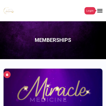
Login
MEMBERSHIPS