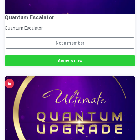
Quantum Escalator
Quantum Escalator
Not a member
Access now