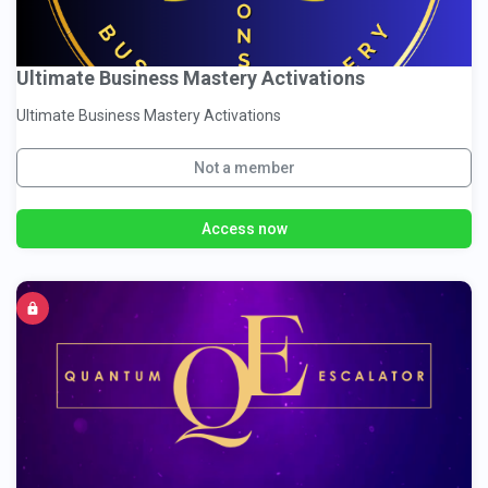
Ultimate Business Mastery Activations
Ultimate Business Mastery Activations
Not a member
Access now