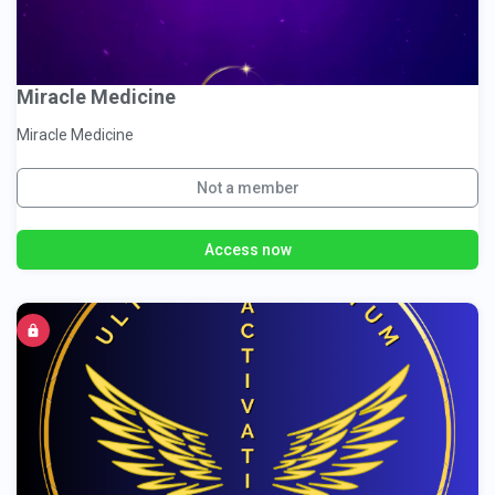
Miracle Medicine
Miracle Medicine
Not a member
Access now