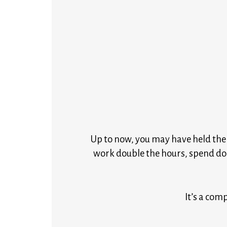
Up to now, you may have held the b
work double the hours, spend do
It’s a comp