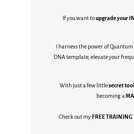
If you want to 
upgrade your 
I harness the power of Quantum 
DNA template, elevate your freque
With just a few little
 secret tool
becoming a 
MAG
Check out my 
FREE TRAINING