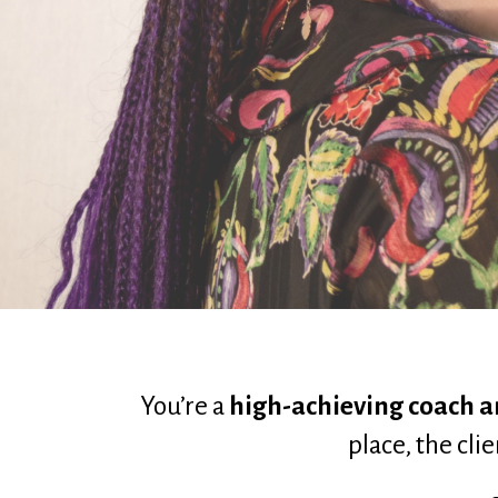
You’re a 
high-achieving coach a
place, the cli