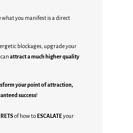
 what you manifest is a direct 
ergetic blockages, upgrade your 
can 
attract a much higher quality 
transform your point of attraction, 
anteed success
!
CRETS
 of how to 
ESCALATE
 your 