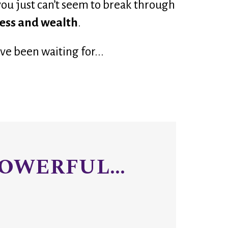
you just can’t seem to break through 
cess and wealth
.
ve been waiting for
...
OWERFUL...