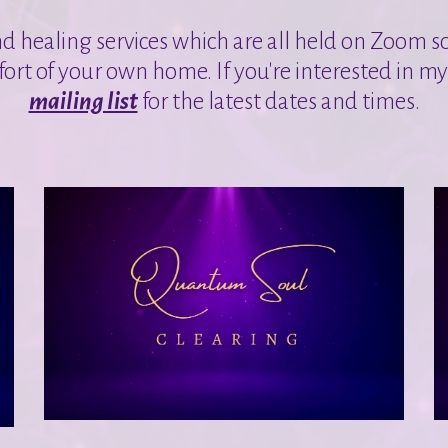
nd healing services which are all held on Zoom s
ort of your own home. If you're interested in m
mailing list
for the latest dates and times.