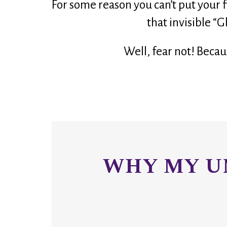
For some reason you can’t put your fi
that invisible “G
Well, fear not! Becau
WHY MY UN