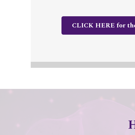
CLICK HERE for t