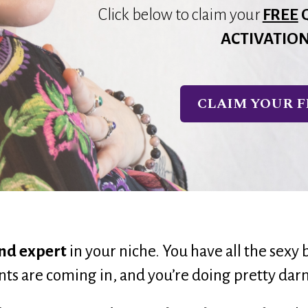
Click below to claim your
FREE
ACTIVATIO
CLAIM YOUR F
nd expert
 in your niche. 
You have all the sexy 
ents are coming in, and you’re doing pretty darn