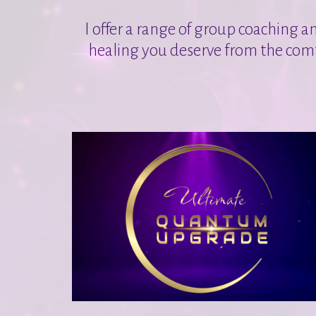
I offer a range of group coaching a
healing you deserve from the comf