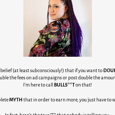
elief (at least subconsciously!) that if you want to
DOU
uble the fees on ad campaigns or post double the amount
I’m here to call
BULLS**T
on that!
lete 
MYTH
 that in order to earn more, you just have to 