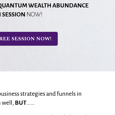
QUANTUM WEALTH ABUNDANCE
N SESSION
NOW!
REE SESSION NOW!
business strategies and funnels in 
 well, 
BUT
……