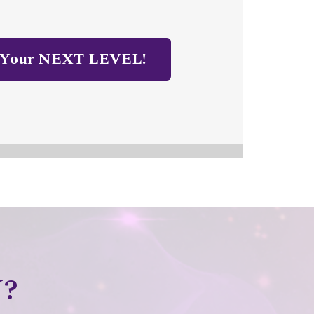
 Your NEXT LEVEL!
?