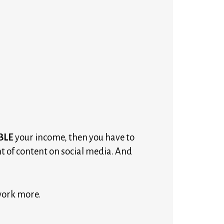
BLE
your income, then you have to
 of content on social media. And
work more. 