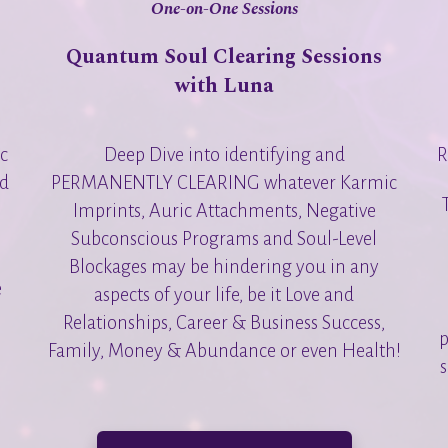
One-on-One Sessions
Quantum Soul Clearing Sessions
with Luna
Deep Dive into identifying and
R
ic
PERMANENTLY CLEARING whatever Karmic
nd
Imprints, Auric Attachments, Negative
Subconscious Programs and Soul-Level
Blockages may be hindering you in any
e
aspects of your life, be it Love and
Relationships, Career & Business Success,
p
Family, Money & Abundance or even Health!
s