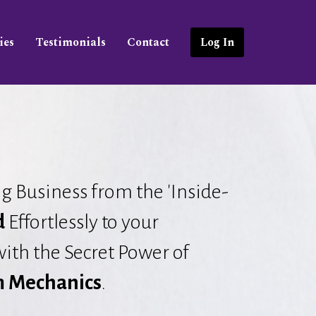
ies
Testimonials
Contact
Log In
g Business from the 'Inside-
d
Effortlessly to your
ith the Secret Power of
 Mechanics
.