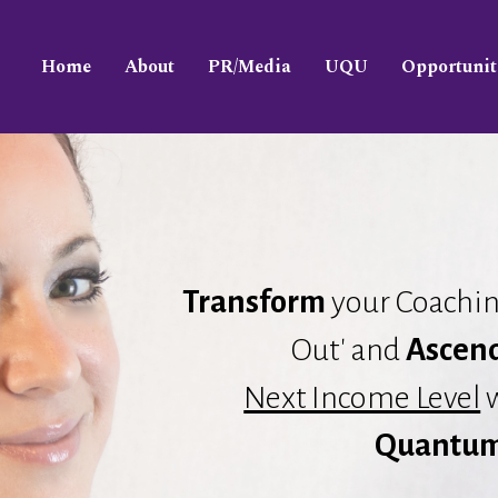
Home
About
PR/Media
UQU
Opportunit
Transform
your Coachin
Out' and
Ascen
Next Income Level
w
Quantum