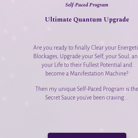
Self-Paced Program
Ultimate Quantum Upgrade
Are you ready to finally Clear your Energet
Blockages, Upgrade your Self, your Soul, a
your Life to their Fullest Potential and
become a Manifestation Machine?
Then my unique Self-Paced Program is th
Secret Sauce you've been craving...