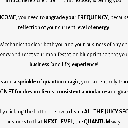
In fact, here’s the true “T” that nobody is telling you:
INCOME
, you need to 
upgrade your 
FREQUENCY
, because
reflection of your current level of 
energy
.
Mechanics to clear both you and your business of any en
ncy and reset your manifestation blueprint so that you 
business 
(and life) 
experience
!
s 
and a 
sprinkle of quantum magic
, you can entirely 
NET for dream clients
, 
consistent abundance
 and 
guar
 by clicking the button below to learn 
ALL THE JUICY SE
business to that 
NEXT LEVEL
, the 
QUANTUM
 way!