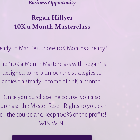
Business Opportunity
Regan Hillyer
10K a Month Masterclass
eady to Manifest those 10K Months already?
The "10K a Month Masterclass with Regan" is
designed to help unlock the strategies to
achieve a steady income of 10K a month.
Once you purchase the course, you also
urchase the Master Resell Rights so you can
ell the course and keep 100% of the profits!
WIN WIN!