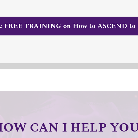
he FREE TRAINING on How to ASCEND to
HOW CAN I HELP YOU