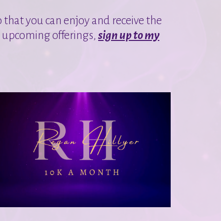
o that you can enjoy and receive the
y upcoming offerings,
sign up to my