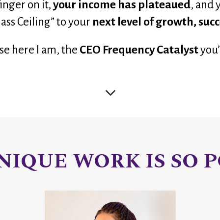
nger on it, 
your income has plateaued
,
 and 
lass Ceiling” to your 
next level of growth, suc
se here I am, the 
CEO Frequency Catalyst
you’
IQUE WORK IS SO P